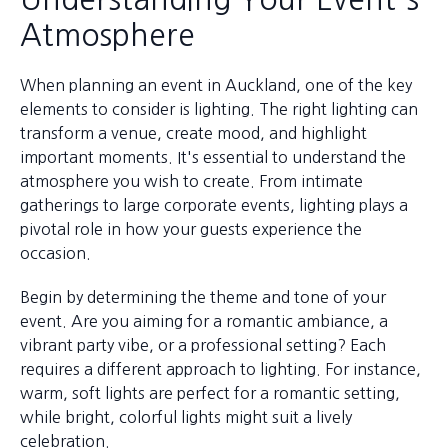
Atmosphere
When planning an event in Auckland, one of the key
elements to consider is lighting. The right lighting can
transform a venue, create mood, and highlight
important moments. It's essential to understand the
atmosphere you wish to create. From intimate
gatherings to large corporate events, lighting plays a
pivotal role in how your guests experience the
occasion.
Begin by determining the theme and tone of your
event. Are you aiming for a romantic ambiance, a
vibrant party vibe, or a professional setting? Each
requires a different approach to lighting. For instance,
warm, soft lights are perfect for a romantic setting,
while bright, colorful lights might suit a lively
celebration.