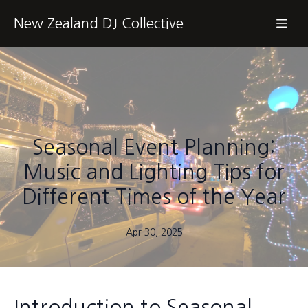
New Zealand DJ Collective
Seasonal Event Planning:
Music and Lighting Tips for
Different Times of the Year
Apr 30, 2025
Introduction to Seasonal