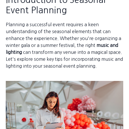
Event Planning
Planning a successful event requires a keen
understanding of the seasonal elements that can
enhance the experience. Whether you're organizing a
winter gala or a summer festival, the right
music and
lighting
can transform any venue into a magical space.
Let's explore some key tips for incorporating music and
lighting into your seasonal event planning.