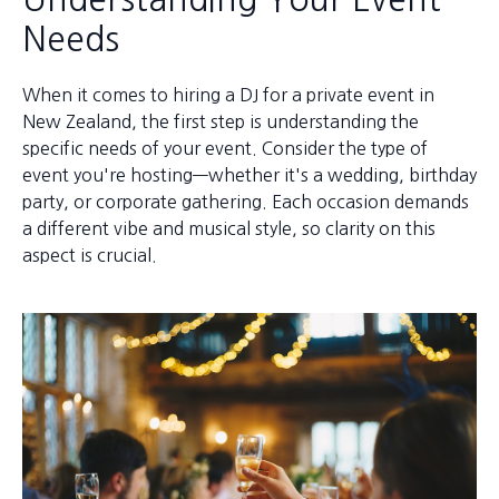
Needs
When it comes to hiring a DJ for a private event in
New Zealand, the first step is understanding the
specific needs of your event. Consider the type of
event you're hosting—whether it's a wedding, birthday
party, or corporate gathering. Each occasion demands
a different vibe and musical style, so clarity on this
aspect is crucial.