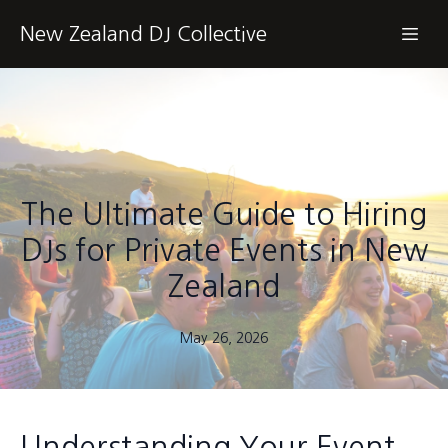
New Zealand DJ Collective
The Ultimate Guide to Hiring
DJs for Private Events in New
Zealand
May 26, 2026
Understanding Your Event