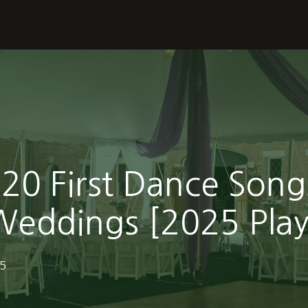
20 First Dance Song
eddings [2025 Playl
25