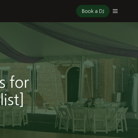
Book a DJ
s for
ist]