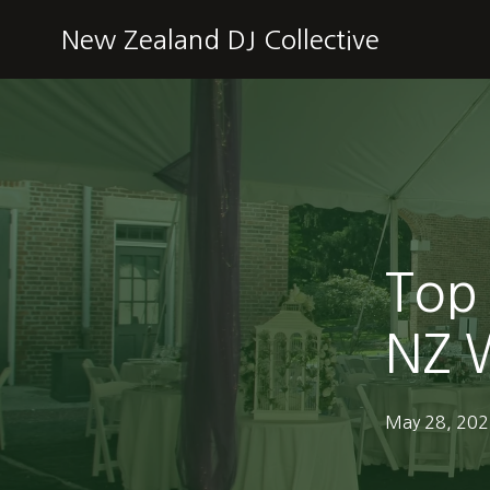
New Zealand DJ Collective
Top 
NZ W
May 28, 20