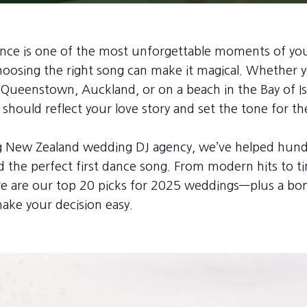
dance is one of the most unforgettable moments of y
osing the right song can make it magical. Whether y
 Queenstown, Auckland, or on a beach in the Bay of Is
should reflect your love story and set the tone for th
ng New Zealand wedding DJ agency, we’ve helped hund
d the perfect first dance song. From modern hits to t
ere are our top 20 picks for 2025 weddings—plus a bo
 make your decision easy.