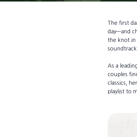
The first 
day—and cho
the knot in
soundtrack 
As a leadi
couples fin
classics, h
playlist to