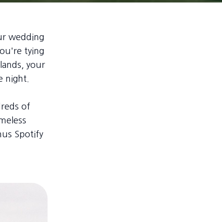
our wedding
ou're tying
lands, your
e night.
reds of
imeless
nus Spotify