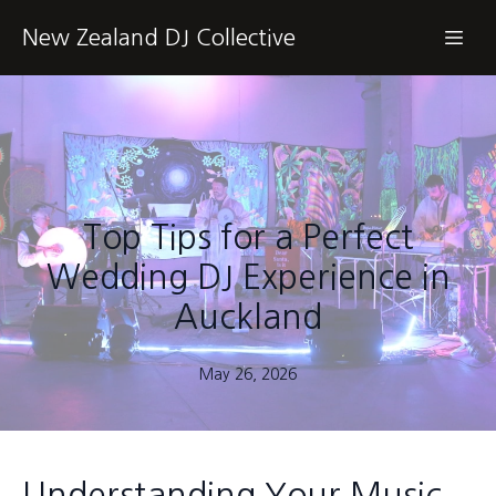
New Zealand DJ Collective
Top Tips for a Perfect
Wedding DJ Experience in
Auckland
May 26, 2026
Understanding Your Music