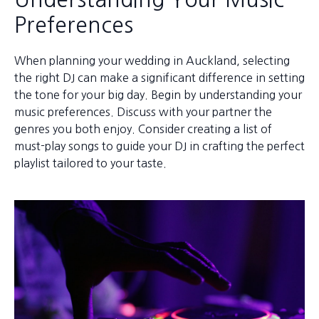
Preferences
When planning your wedding in Auckland, selecting
the right DJ can make a significant difference in setting
the tone for your big day. Begin by understanding your
music preferences. Discuss with your partner the
genres you both enjoy. Consider creating a list of
must-play songs to guide your DJ in crafting the perfect
playlist tailored to your taste.