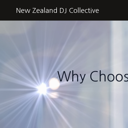
New Zealand DJ Collective
Why Choose