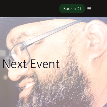
Book a DJ
 Next Event