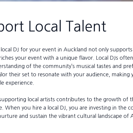
ort Local Talent
local DJ for your event in Auckland not only supports 
riches your event with a unique flavor. Local DJs ofte
rstanding of the community’s musical tastes and pre
ilor their set to resonate with your audience, making
e experience.
upporting local artists contributes to the growth of t
. When you hire a local DJ, you are investing in the 
nurture and sustain the vibrant cultural landscape of 