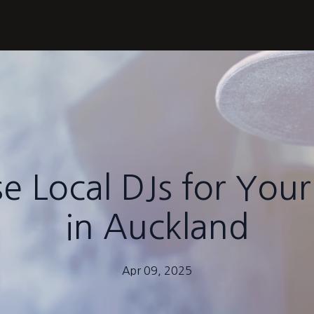
 Local DJs for Your
in Auckland
Apr 09, 2025