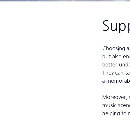
Supp
Choosing a 
but also en
better unde
They can ta
a memorabl
Moreover, s
music scene
helping to 