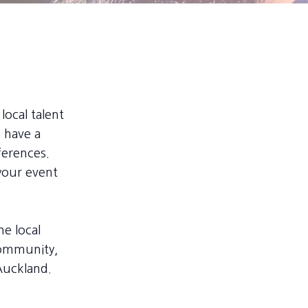
local talent
n have a
ferences.
 your event
he local
community,
Auckland.